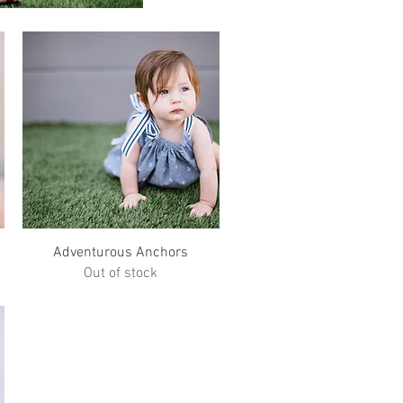
Quick View
Adventurous Anchors
Out of stock