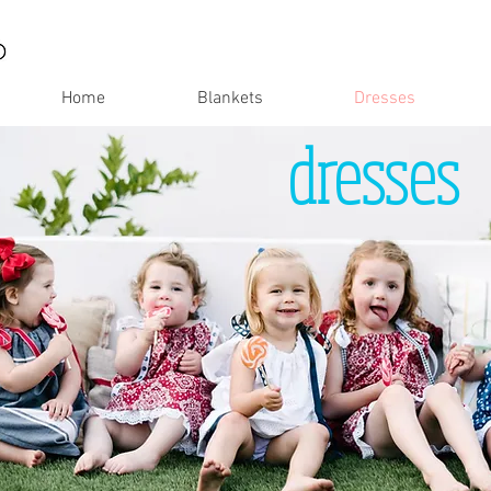
Home
Blankets
Dresses
dresses