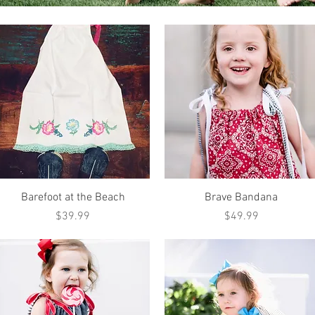
Quick View
Quick View
Barefoot at the Beach
Brave Bandana
Price
Price
$39.99
$49.99