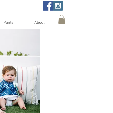
Pants
About