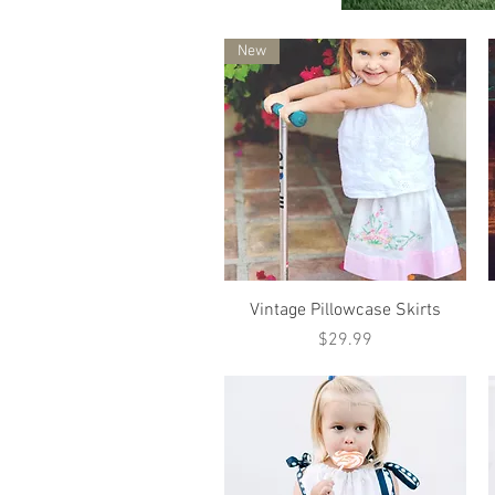
New
Quick View
Vintage Pillowcase Skirts
Price
$29.99