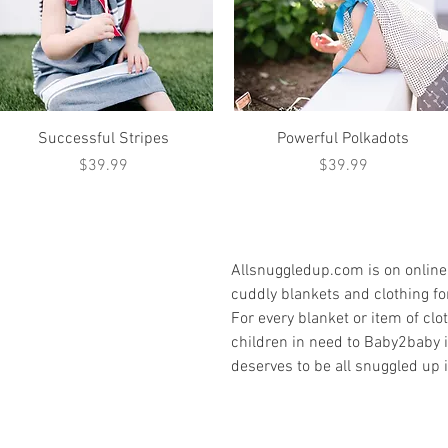
Quick View
Quick View
Successful Stripes
Powerful Polkadots
Price
Price
$39.99
$39.99
Allsnuggledup.com is on online 
cuddly blankets and clothing for
For every blanket or item of cl
children in need to Baby2baby 
deserves to be all snuggled up i