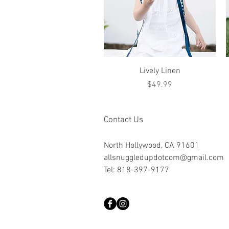
Quick View
Lively Linen
Price
$49.99
Contact Us
North Hollywood, CA 91601
allsnuggledupdotcom@gmail.com
Tel: 818-397-9177