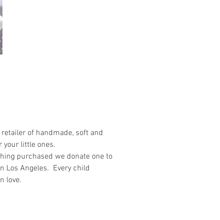
retailer of handmade, soft and
 your little ones.
othing purchased we donate one to
in Los Angeles. Every child
n love.